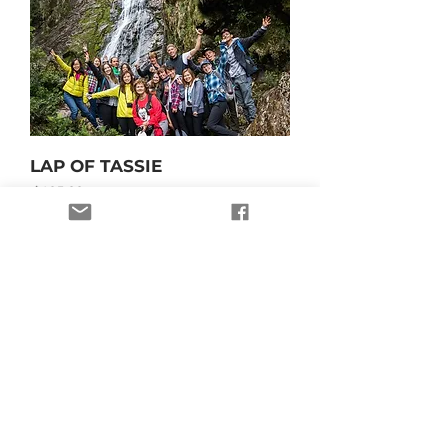
LAP OF TASSIE
Price
$695.00