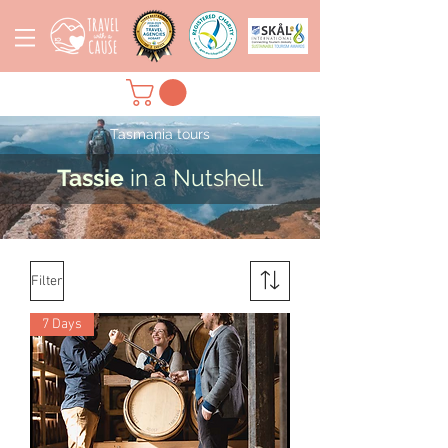
Tasmania tours
Tassie
in a Nutshell
Filter
7 Days