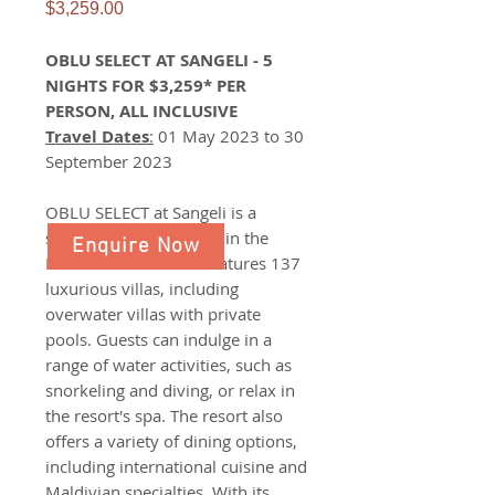
Price
$3,259.00
OBLU SELECT AT SANGELI - 5
NIGHTS FOR $3,259* PER
PERSON, ALL INCLUSIVE
Travel Dates
:
01 May 2023 to 30
September 2023
OBLU SELECT at Sangeli is a
stunning resort located in the
Enquire Now
Maldives. The resort features 137
luxurious villas, including
overwater villas with private
pools. Guests can indulge in a
range of water activities, such as
snorkeling and diving, or relax in
the resort's spa. The resort also
offers a variety of dining options,
including international cuisine and
Maldivian specialties. With its