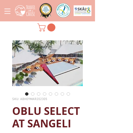
SKU: ABH09MAR202305
OBLU SELECT
AT SANGELI