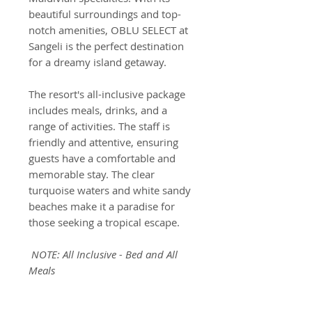
beautiful surroundings and top-
notch amenities, OBLU SELECT at
Sangeli is the perfect destination
for a dreamy island getaway.
The resort's all-inclusive package
includes meals, drinks, and a
range of activities. The staff is
friendly and attentive, ensuring
guests have a comfortable and
memorable stay. The clear
turquoise waters and white sandy
beaches make it a paradise for
those seeking a tropical escape.
NOTE: All Inclusive - Bed and All
Meals