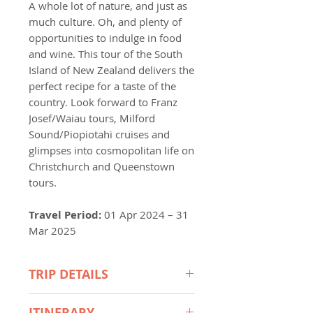
A whole lot of nature, and just as
much culture. Oh, and plenty of
opportunities to indulge in food
and wine. This tour of the South
Island of New Zealand delivers the
perfect recipe for a taste of the
country. Look forward to Franz
Josef/Waiau tours, Milford
Sound/Piopiotahi cruises and
glimpses into cosmopolitan life on
Christchurch and Queenstown
tours.
Travel Period:
01 Apr 2024 – 31
Mar 2025
TRIP DETAILS
Included Highlights
ITINERARY