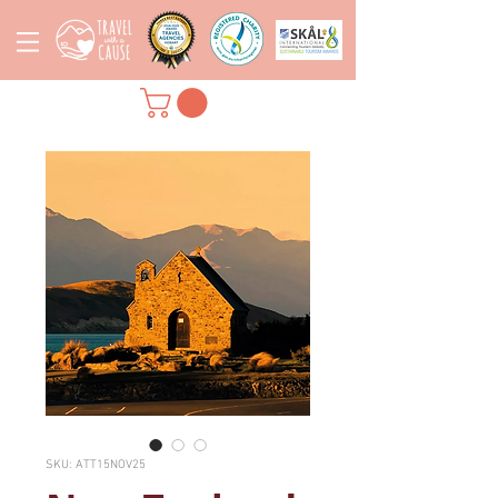
SKU: ATT15NOV25