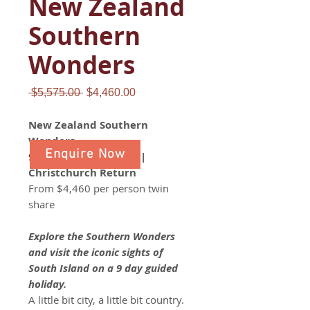
New Zealand
Southern
Wonders
Regular
Sale
 $5,575.00 
$4,460.00
Price
Price
New Zealand Southern
Wonders
Enquire Now
9 day guided holiday |
Christchurch Return
From $4,460 per person twin
share
Explore the Southern Wonders
and visit the iconic sights of
South Island on a 9 day guided
holiday.
A little bit city, a little bit country.