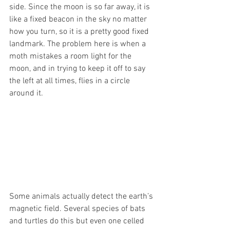
side. Since the moon is so far away, it is 
like a fixed beacon in the sky no matter 
how you turn, so it is a pretty good fixed 
landmark. The problem here is when a 
moth mistakes a room light for the 
moon, and in trying to keep it off to say 
the left at all times, flies in a circle 
around it.
Some animals actually detect the earth’s 
magnetic field. Several species of bats 
and turtles do this but even one celled 