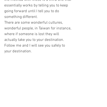
essentially works by telling you to keep 
going forward until I tell you to do 
something different.
There are some wonderful cultures, 
wonderful people, in Taiwan for instance, 
where if someone is lost they will 
actually take you to your destination. 
Follow me and I will see you safely to 
your destination. 