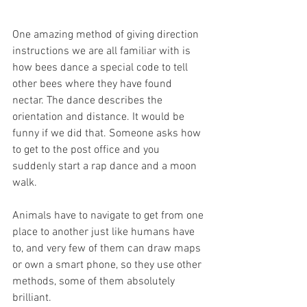
One amazing method of giving direction 
instructions we are all familiar with is 
how bees dance a special code to tell 
other bees where they have found 
nectar. The dance describes the 
orientation and distance. It would be 
funny if we did that. Someone asks how 
to get to the post office and you 
suddenly start a rap dance and a moon 
walk.
Animals have to navigate to get from one 
place to another just like humans have 
to, and very few of them can draw maps 
or own a smart phone, so they use other 
methods, some of them absolutely 
brilliant.