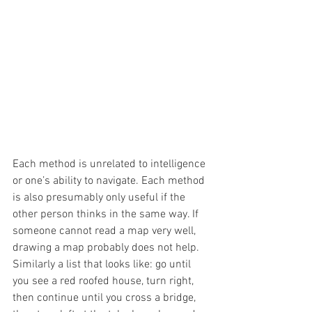
Each method is unrelated to intelligence 
or one’s ability to navigate. Each method 
is also presumably only useful if the 
other person thinks in the same way. If 
someone cannot read a map very well, 
drawing a map probably does not help. 
Similarly a list that looks like: go until 
you see a red roofed house, turn right, 
then continue until you cross a bridge, 