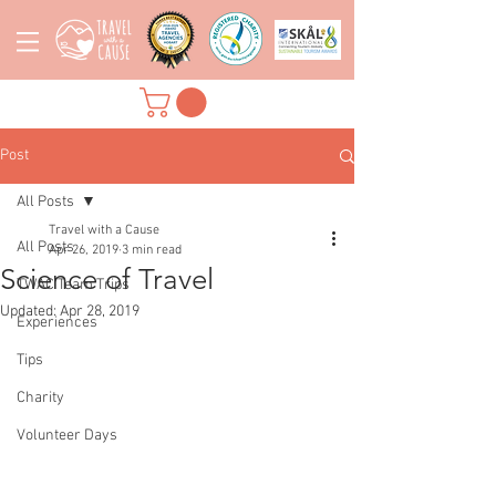
Post
All Posts
Travel with a Cause
All Posts
Apr 26, 2019
3 min read
Science of Travel
TWAC Team Trips
Updated:
Apr 28, 2019
Experiences
Tips
Charity
Volunteer Days