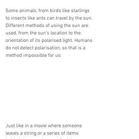
Some animals, from birds like starlings 
to insects like ants can travel by the sun. 
Different methods of using the sun are 
used, from the sun’s location to the 
orientation of its polarised light. Humans 
do not detect polarisation, so that is a 
method impossible for us. 
Just like in a movie where someone 
leaves a string or a series of items 