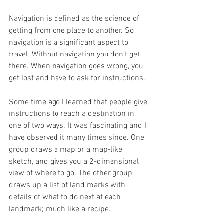
Navigation is defined as the science of 
getting from one place to another. So 
navigation is a significant aspect to 
travel. Without navigation you don’t get 
there. When navigation goes wrong, you 
get lost and have to ask for instructions.
Some time ago I learned that people give 
instructions to reach a destination in 
one of two ways. It was fascinating and I 
have observed it many times since. One 
group draws a map or a map-like 
sketch, and gives you a 2-dimensional 
view of where to go. The other group 
draws up a list of land marks with 
details of what to do next at each 
landmark; much like a recipe. 