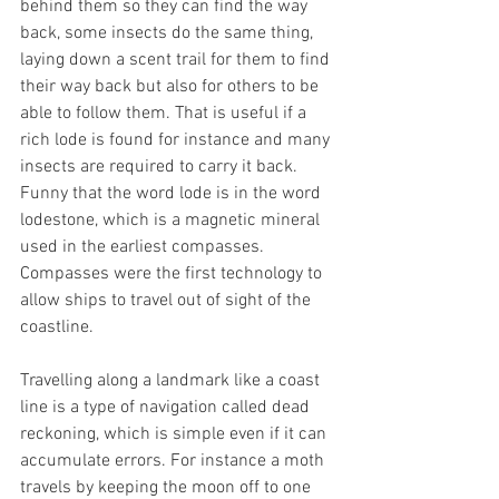
behind them so they can find the way 
back, some insects do the same thing, 
laying down a scent trail for them to find 
their way back but also for others to be 
able to follow them. That is useful if a 
rich lode is found for instance and many 
insects are required to carry it back. 
Funny that the word lode is in the word 
lodestone, which is a magnetic mineral 
used in the earliest compasses. 
Compasses were the first technology to 
allow ships to travel out of sight of the 
coastline.
Travelling along a landmark like a coast 
line is a type of navigation called dead 
reckoning, which is simple even if it can 
accumulate errors. For instance a moth 
travels by keeping the moon off to one 