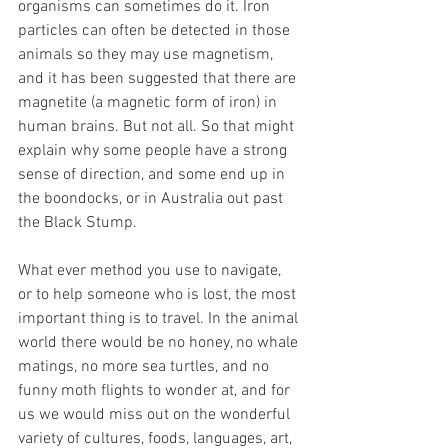
organisms can sometimes do it. Iron 
particles can often be detected in those 
animals so they may use magnetism, 
and it has been suggested that there are 
magnetite (a magnetic form of iron) in 
human brains. But not all. So that might 
explain why some people have a strong 
sense of direction, and some end up in 
the boondocks, or in Australia out past 
the Black Stump.
What ever method you use to navigate, 
or to help someone who is lost, the most 
important thing is to travel. In the animal 
world there would be no honey, no whale 
matings, no more sea turtles, and no 
funny moth flights to wonder at, and for 
us we would miss out on the wonderful 
variety of cultures, foods, languages, art, 