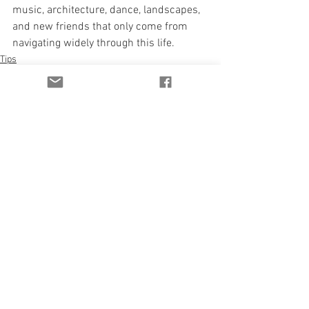
music, architecture, dance, landscapes, 
and new friends that only come from 
navigating widely through this life.
Tips
See All
Recent Posts