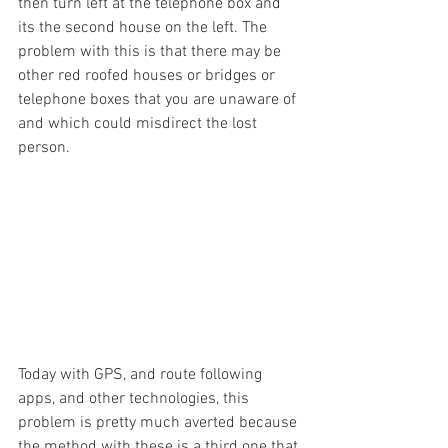
then turn left at the telephone box and 
its the second house on the left. The 
problem with this is that there may be 
other red roofed houses or bridges or 
telephone boxes that you are unaware of 
and which could misdirect the lost 
person. 
Today with GPS, and route following 
apps, and other technologies, this 
problem is pretty much averted because 
the method with these is a third one that 