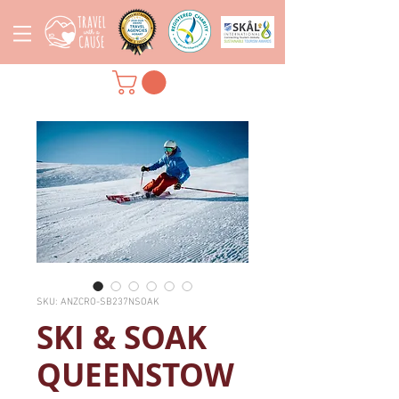
SKU: ANZCRO-SB237NSOAK
SKI & SOAK
QUEENSTOW