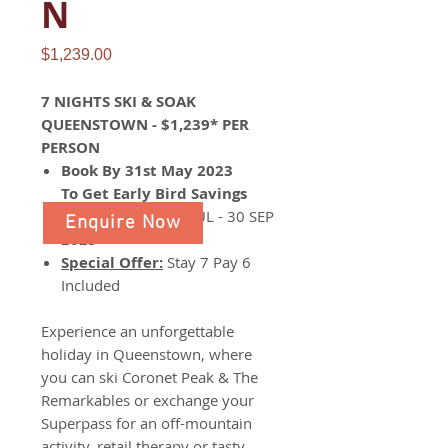
N
Price
$1,239.00
7 NIGHTS SKI & SOAK
QUEENSTOWN - $1,239* PER
PERSON
Book By 31st May 2023
To Get Early Bird Savings
Travel Period:
01 JUL - 30 SEP
Enquire Now
2023
Special Offer:
Stay 7 Pay 6
Included
Experience an unforgettable
holiday in Queenstown, where
you can ski Coronet Peak & The
Remarkables or exchange your
Superpass for an off-mountain
activity, retail therapy or tasty