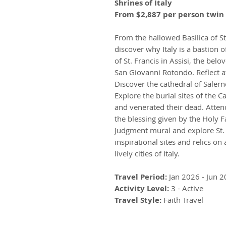
Shrines of Italy
From $2,887 per person twin 
From the hallowed Basilica of St.
discover why Italy is a bastion o
of St. Francis in Assisi, the bel
San Giovanni Rotondo. Reflect a
Discover the cathedral of Saler
Explore the burial sites of the 
and venerated their dead. Atten
the blessing given by the Holy F
Judgment mural and explore St. P
inspirational sites and relics on
lively cities of Italy.
Travel Period:
Jan 2026 - Jun 
Activity Level:
3 - Active
Travel Style:
Faith Travel