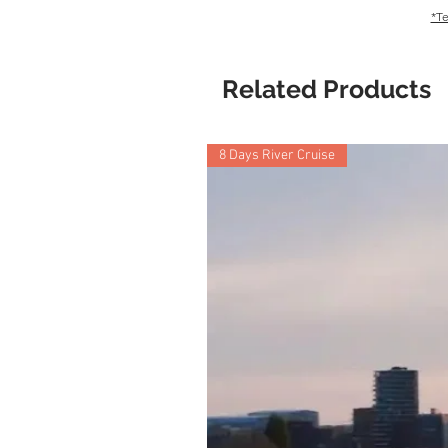
*Te
Related Products
8 Days River Cruise