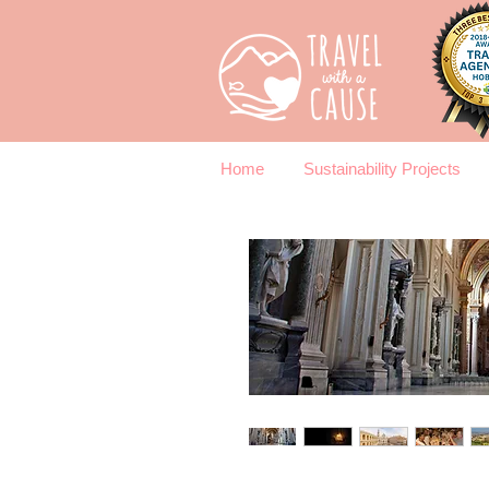
Home
Sustainability Projects