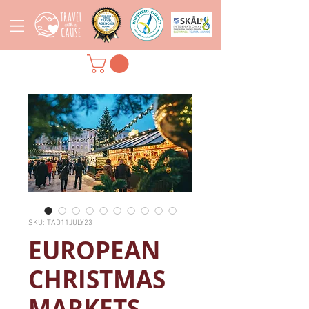
SKU: TAD11JULY23
EUROPEAN
CHRISTMAS
MARKETS