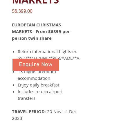
Price
$6,399.00
EUROPEAN CHRISTMAS
MARKETS - From $6399 per
person twin share
Return international flights ex
SYD/*MEL/BNE/*PER/*ADL/*A
Enquire Now
KL
13 nights premium
accommodation
Enjoy daily breakfast
Includes return airport
transfers
TRAVEL PERIOD:
20 Nov - 4 Dec
2023