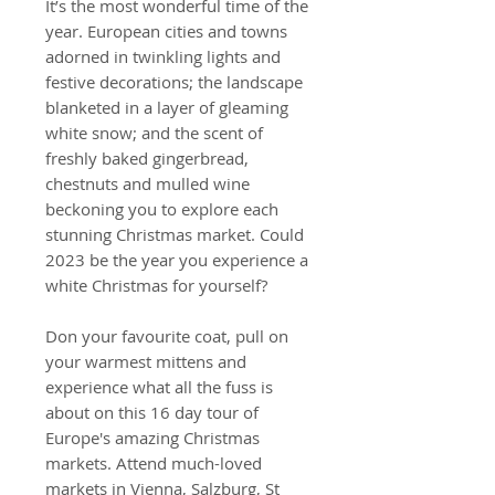
It’s the most wonderful time of the
year. European cities and towns
adorned in twinkling lights and
festive decorations; the landscape
blanketed in a layer of gleaming
white snow; and the scent of
freshly baked gingerbread,
chestnuts and mulled wine
beckoning you to explore each
stunning Christmas market. Could
2023 be the year you experience a
white Christmas for yourself?
Don your favourite coat, pull on
your warmest mittens and
experience what all the fuss is
about on this 16 day tour of
Europe's amazing Christmas
markets. Attend much-loved
markets in Vienna, Salzburg, St