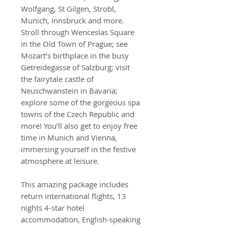
Wolfgang, St Gilgen, Strobl,
Munich, Innsbruck and more.
Stroll through Wenceslas Square
in the Old Town of Prague; see
Mozart’s birthplace in the busy
Getreidegasse of Salzburg; visit
the fairytale castle of
Neuschwanstein in Bavaria;
explore some of the gorgeous spa
towns of the Czech Republic and
more! You’ll also get to enjoy free
time in Munich and Vienna,
immersing yourself in the festive
atmosphere at leisure.
This amazing package includes
return international flights, 13
nights 4-star hotel
accommodation, English-speaking