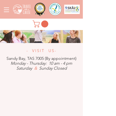
- VISIT US-
Sandy Bay, TAS 7005 (By appointment)
Monday - Thursday: 10 am - 4 pm
Saturday
&
Sunday Closed