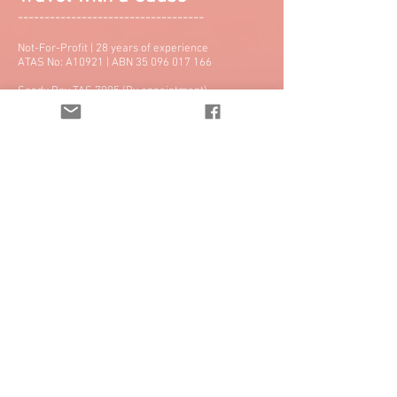
-----------------------------------
Not-For-Profit | 28 years of experience
ATAS No: A10921 | ABN
35 096 017 166
Sandy Bay TAS 7005 (By appointment)
Email:
info@twac.org.au
Tel: +61 3 6231 3844 | Fax: 03 6231 4855
Hear From Our Clients >>
Best Travel Agency in Hobart