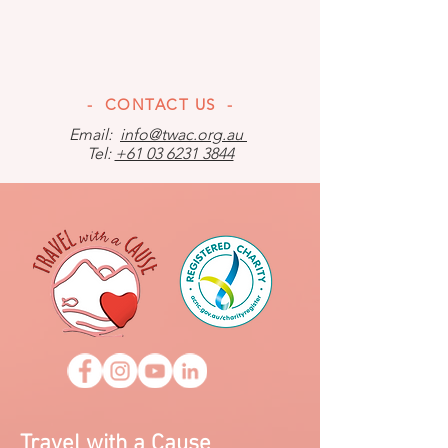
- CONTACT US -
Email:
info@twac.org.au
Tel:
+61 03 6231 3844
Travel with a Cause